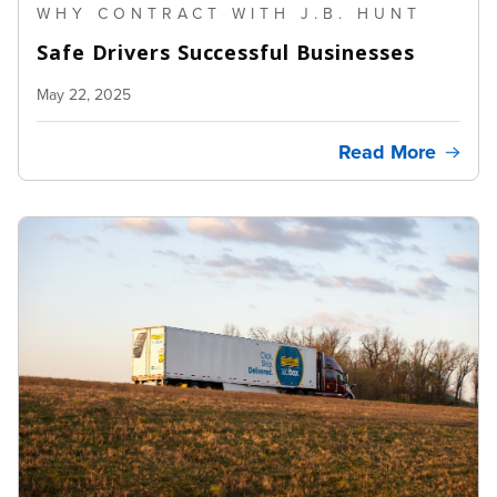
WHY CONTRACT WITH J.B. HUNT
Safe Drivers Successful Businesses
May 22, 2025
Read More