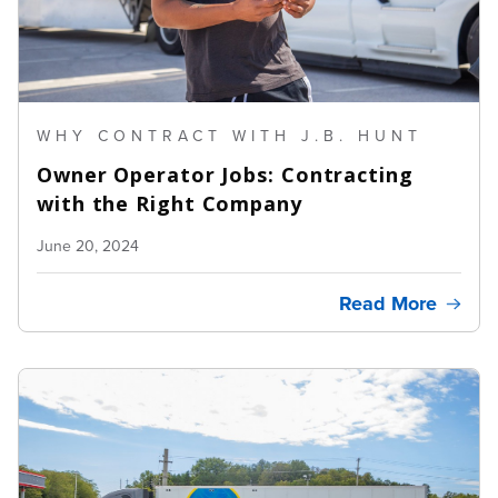
WHY CONTRACT WITH J.B. HUNT
Owner Operator Jobs: Contracting
with the Right Company
June 20, 2024
Read More