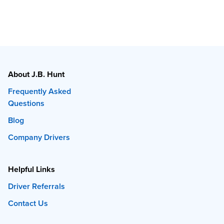
About J.B. Hunt
Frequently Asked
Questions
Blog
Company Drivers
Helpful Links
Driver Referrals
Contact Us