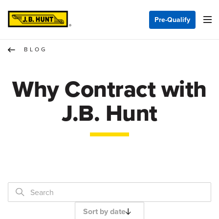
Pre-Qualify
BLOG
Why Contract with
J.B. Hunt
Sort by date