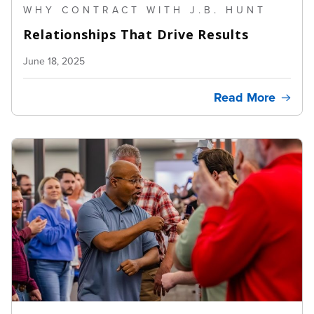
WHY CONTRACT WITH J.B. HUNT
Relationships That Drive Results
June 18, 2025
Read More