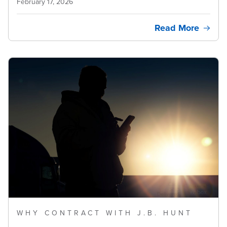
February 17, 2026
Read More
WHY CONTRACT WITH J.B. HUNT