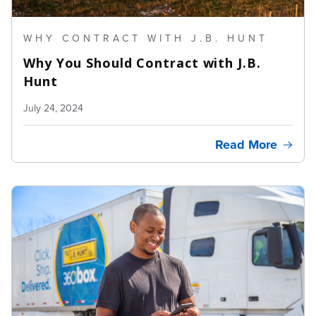
WHY CONTRACT WITH J.B. HUNT
Why You Should Contract with J.B.
Hunt
July 24, 2024
Read More