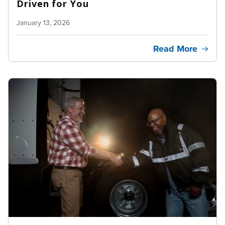
Driven for You
January 13, 2026
Read More