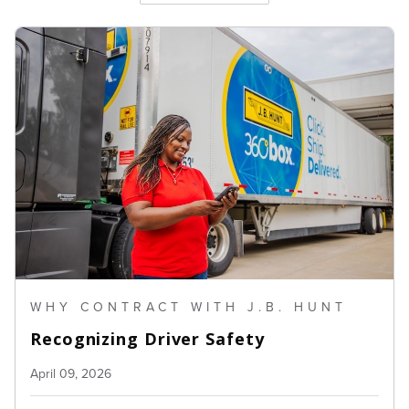
WHY CONTRACT WITH J.B. HUNT
Recognizing Driver Safety
April 09, 2026