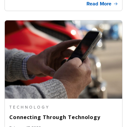
Read More
TECHNOLOGY
Connecting Through Technology