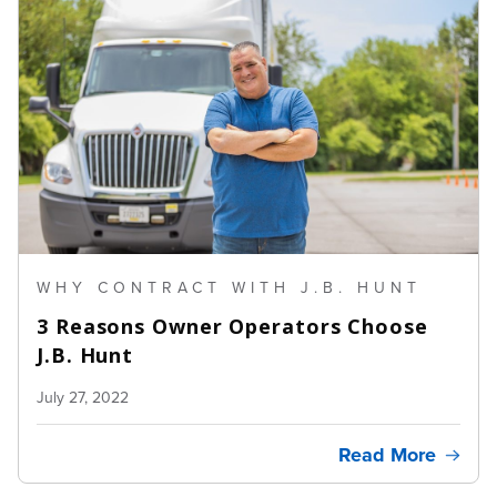
WHY CONTRACT WITH J.B. HUNT
3 Reasons Owner Operators Choose
J.B. Hunt
July 27, 2022
Read More