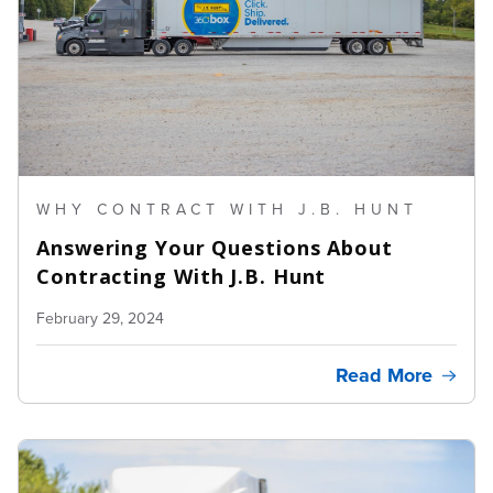
WHY CONTRACT WITH J.B. HUNT
Answering Your Questions About
Contracting With J.B. Hunt
February 29, 2024
Read More